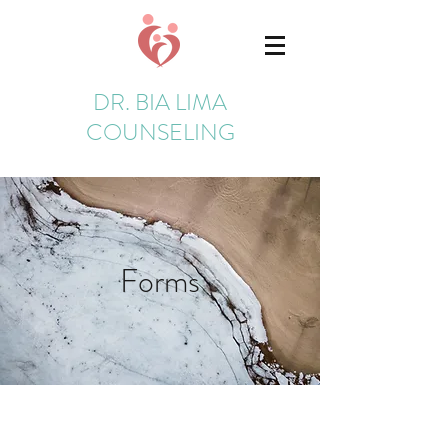
DR. BIA LIMA
COUNSELING
Forms