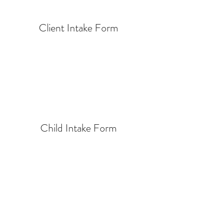
Client Intake Form
Child Intake Form