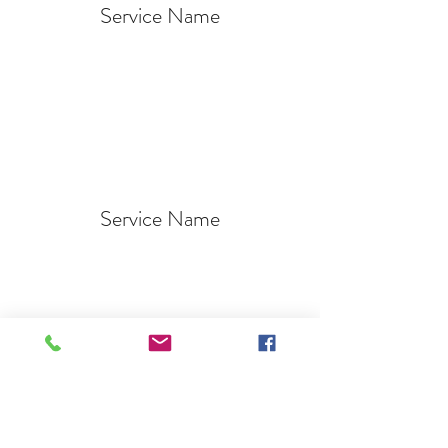
Service Name
Service Name
Service Name