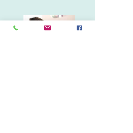
Doug's story
DR. BIA LIMA COUNSELING
drbialima@gmail.com