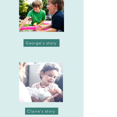
George's story
Claire's story