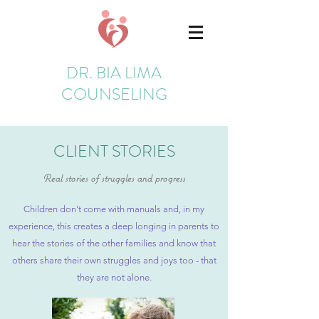
DR. BIA LIMA
COUNSELING
CLIENT STORIES
Real stories of struggles and progress
Children don't come with manuals and, in my
experience, this creates a deep longing in parents to
hear the stories of the other families and know that
others share their own struggles and joys too - that
they are not alone.