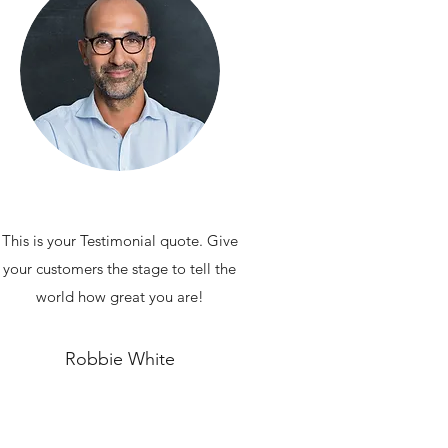
This is your Testimonial quote. Give
your customers the stage to tell the
world how great you are!
Robbie White