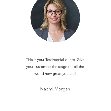
This is your Testimonial quote. Give
your customers the stage to tell the
world how great you are!
Naomi Morgan