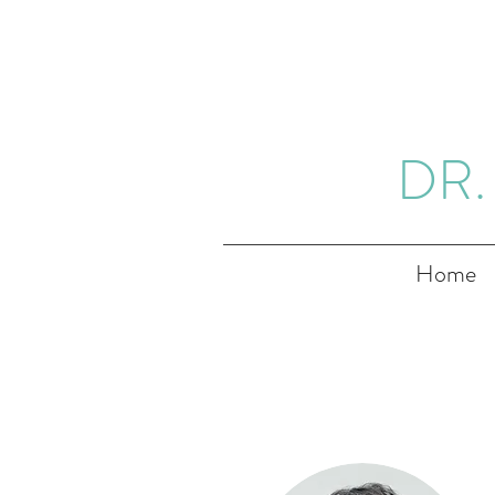
DR.
Home