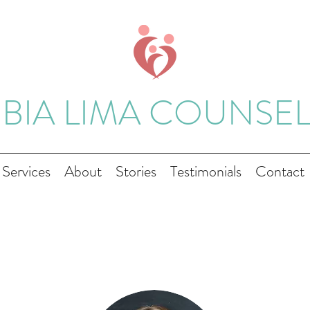
 BIA LIMA COUNSE
Services
About
Stories
Testimonials
Contact