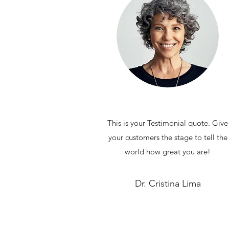
This is your Testimonial quote. Give
your customers the stage to tell the
world how great you are!
Dr. Cristina Lima