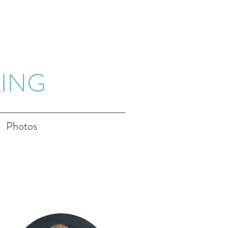
LING
Photos